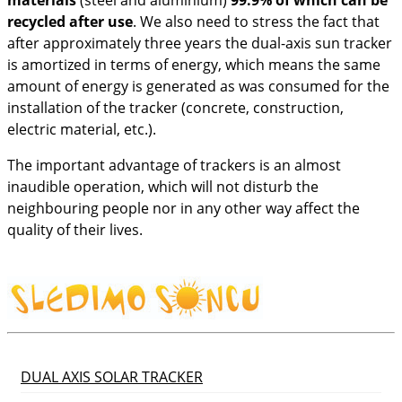
recycled after use
. We also need to stress the fact that
after approximately three years the dual-axis sun tracker
is amortized in terms of energy, which means the same
amount of energy is generated as was consumed for the
installation of the tracker (concrete, construction,
electric material, etc.).
The important advantage of trackers is an almost
inaudible operation, which will not disturb the
neighbouring people nor in any other way affect the
quality of their lives.
DUAL AXIS SOLAR TRACKER