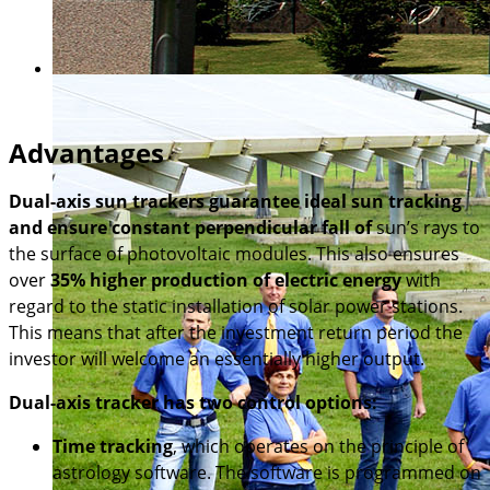
Advantages
Dual-axis sun trackers guarantee ideal sun tracking
and ensure constant perpendicular fall of
sun’s rays to
the surface of photovoltaic modules. This also ensures
over
35% higher production of electric energy
with
regard to the static installation of solar power stations.
This means that after the investment return period the
investor will welcome an essentially higher output.
Dual-axis tracker has two control options:
Time tracking
, which operates on the principle of
astrology software. The software is programmed on