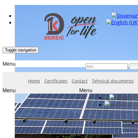
Toggle navigation
Menu
Išči
Home
Certificates
Contact
Tehnical documents
Menu
Menu