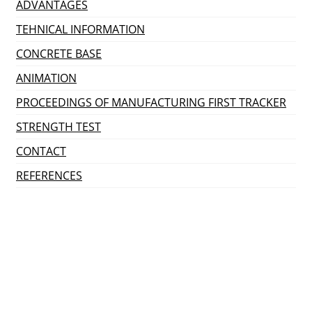
ADVANTAGES
TEHNICAL INFORMATION
CONCRETE BASE
ANIMATION
PROCEEDINGS OF MANUFACTURING FIRST TRACKER
STRENGTH TEST
CONTACT
REFERENCES