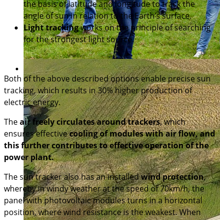
the basis of latitude and longitude to track the
angle of sun in relation to the Earth’s surface.
Light tracking
works on the principle of searching
for the strongest light source.
Both of the above described options enable precise sun
tracking, which results in 30% higher production of
electric energy.
The
air freely circulates around trackers
, which
ensures effective
cooling of modules with air flow, and
this further contributes to effective operation of the
power plant.
The sun tracker also has an installed
wind protection
,
whereby in windy weather at the speed of 70km/h, the
panel with photovoltaic modules turns in a horizontal
position, where wind resistance is the weakest. When