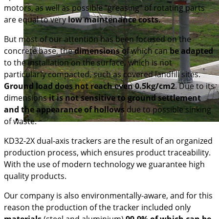
motors, as well as possible “greasing” of rotating parts
are equal to very
low maintenance costs.
But most of our attention has been focused on the
concrete base, the
dimensions
of which can
be adapted
to the installation on the surface, which is not
particularly compacted, such as covered landfill sites.
Ground load does not reach even 0.5kg/cm2
. Due to its
dimensions
it is not sensitive to ground settlement
and the appearance of hollows
due to possible sinking
of waste.
KD32-2X dual-axis trackers are the result of an organized
production process, which ensures product traceability.
With the use of modern technology we guarantee high
quality products.
Our company is also environmentally-aware, and for this
reason the production of the tracker included only
materials
(steel and aluminium)
99.9% of which can be