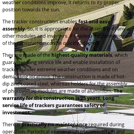
weather conditions improve, it returns to its proper
position towards the sun.
The tracker construction enables
fast and easy
assembly
. So, it is appropriate for the assembly of any
other modules and inverters. If needed, the dimensions
of the construction can be quickly adapted.
They are made of the
highest-quality materials
, which
guarantee long service life and enable installation of
trackers under extreme weather conditions and on
demanding locations. The construction is made of hot-
dip zinc coated steel, whereas holders for the assembly
of photovoltaic modules are made of aluminium.
The
warranty for the construction is 25 years. Long
service life of trackers guarantees safety of
investment.
There is
practically no maintenance
required during
operation. Periodical examination of construction and