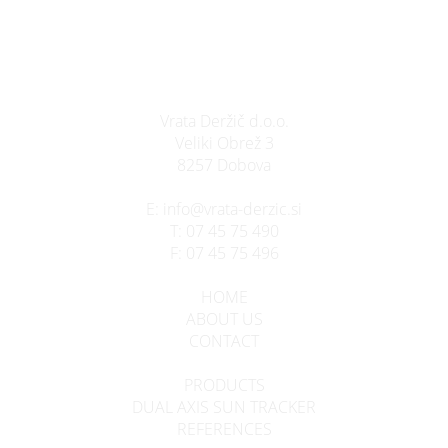
Vrata Deržič d.o.o.
Veliki Obrež 3
8257 Dobova
E:
info@vrata-derzic.si
T:
07 45 75 490
F:
07 45 75 496
HOME
ABOUT US
CONTACT
PRODUCTS
DUAL AXIS SUN TRACKER
REFERENCES