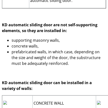
automatic sliding door.
KD automatic sliding door are not self-supporting
elements, so they are installed in:
supporting masonry walls,
concrete walls,
prefabricated walls, in which case, depending on
the size and weight of the door, the substructure
must be adequately reinforced.
KD automatic sliding door can be installed in a
variety of walls:
CONCRETE WALL