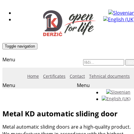
Toggle navigation
Menu
Išči
Home
Certificates
Contact
Tehnical documents
Menu
Menu
Metal KD automatic sliding door
Metal automatic sliding doors are a high-quality product.
We manufacture them in accordance with the highest