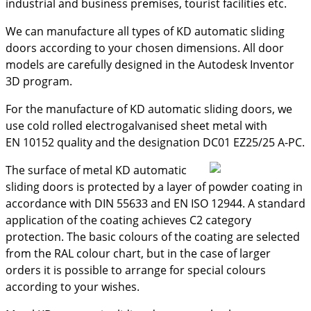
industrial and business premises, tourist facilities etc.
We can manufacture all types of KD automatic sliding
doors according to your chosen dimensions. All door
models are carefully designed in the Autodesk Inventor
3D program.
For the manufacture of KD automatic sliding doors, we
use cold rolled electrogalvanised sheet metal with
EN 10152 quality and the designation DC01 EZ25/25 A-PC.
The surface of metal KD automatic
sliding doors is protected by a layer of powder coating in
accordance with DIN 55633 and EN ISO 12944. A standard
application of the coating achieves C2 category
protection. The basic colours of the coating are selected
from the RAL colour chart, but in the case of larger
orders it is possible to arrange for special colours
according to your wishes.