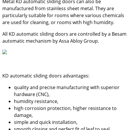
Metal KD automatic sliding doors can also be
manufactured from stainless sheet metal. They are
particularly suitable for rooms where various chemicals
are used for cleaning, or rooms with high humidity.
All KD automatic sliding doors are controlled by a Besam
automatic mechanism by Assa Abloy Group.
KD automatic sliding doors advantages:
quality and precise manufacturing with superior
hardware (CNC),
humidity resistance,
high corrosion protection, higher resistance to
damage,
simple and quick installation,
smooth closing and perfect fit of leaf to seal,