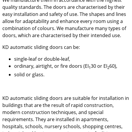
quality standards. The doors are characterised by their
easy installation and safety of use. The shapes and lines
allow for adaptability and enhance every room using a
combination of colours. We manufacture many types of
doors, which are characterised by their intended use.
KD automatic sliding doors can be:
single-leaf or double-leaf,
ordinary, airtight, or fire doors (EI
30 or EI
60),
1
2
solid or glass.
KD automatic sliding doors are suitable for installation in
buildings that are the result of rapid construction,
modern construction techniques, and special
requirements. They are installed in apartments,
hospitals, schools, nursery schools, shopping centres,