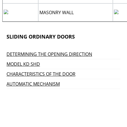
MASONRY WALL
SLIDING ORDINARY DOORS
DETERMINING THE OPENING DIRECTION
MODEL KD SHD
CHARACTERISTICS OF THE DOOR
AUTOMATIC MECHANISM