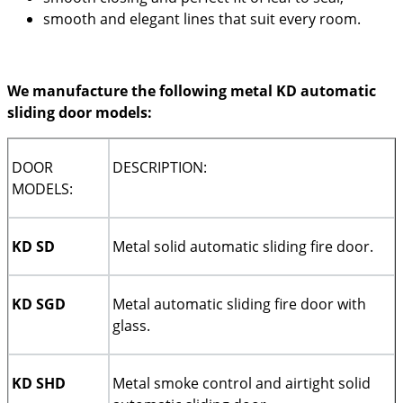
smooth and elegant lines that suit every room.
We manufacture the following metal KD automatic
sliding door models:
DOOR
DESCRIPTION:
MODELS:
KD SD
Metal solid automatic sliding fire door.
KD SGD
Metal automatic sliding fire door with
glass.
KD SHD
Metal smoke control and airtight solid