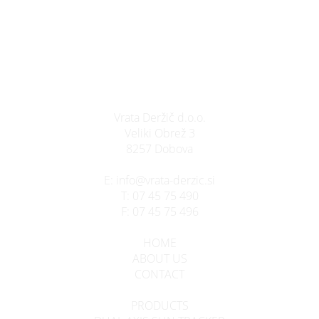
Vrata Deržič d.o.o.
Veliki Obrež 3
8257 Dobova
E:
info@vrata-derzic.si
T:
07 45 75 490
F:
07 45 75 496
HOME
ABOUT US
CONTACT
PRODUCTS